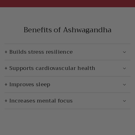
Benefits of Ashwagandha
+ Builds stress resilience
+ Supports cardiovascular health
+ Improves sleep
+ Increases mental focus