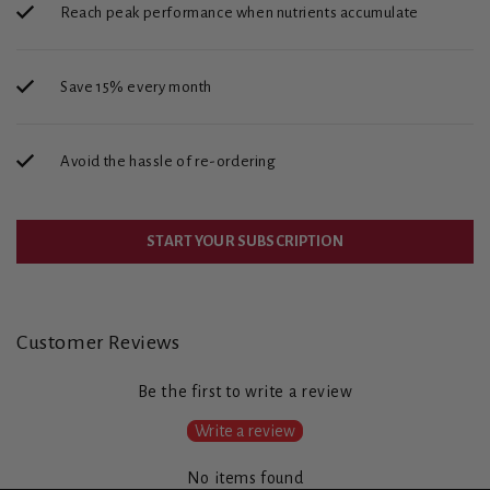
Reach peak performance when nutrients accumulate
Save 15% every month
Avoid the hassle of re-ordering
START YOUR SUBSCRIPTION
Customer Reviews
Be the first to write a review
Write a review
No items found