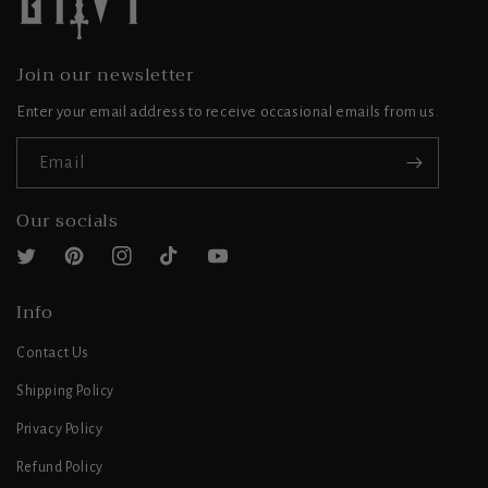
Join our newsletter
Enter your email address to receive occasional emails from us.
Email
Our socials
Twitter
Pinterest
Instagram
TikTok
YouTube
Info
Contact Us
Shipping Policy
Privacy Policy
Refund Policy