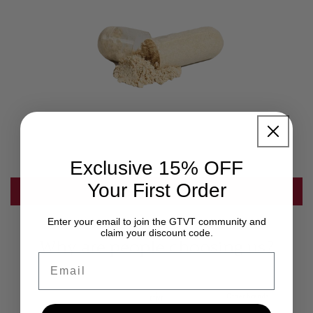
Exclusive 15% OFF
Your First Order
SHOP NOW
Enter your email to join the GTVT community and
claim your discount code.
Why are people choosing us?
Email
Other brands