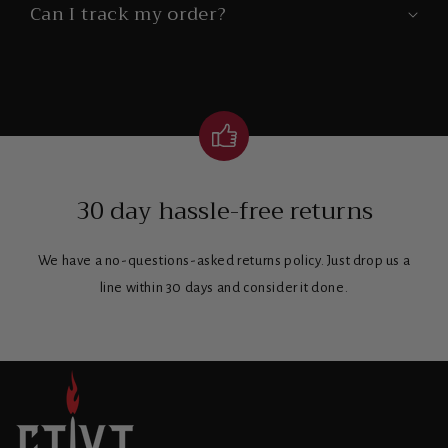
Can I track my order?
30 day hassle-free returns
We have a no-questions-asked returns policy. Just drop us a
line within 30 days and consider it done.