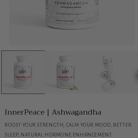
Open
media
1
in
modal
InnerPeace | Ashwagandha
BOOST YOUR STRENGTH, CALM YOUR MOOD, BETTER
SLEEP, NATURAL HORMONE ENHANCEMENT