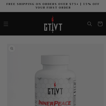
FREE SHIPPING ON ORDERS OVER $75+ | 15% OFF
SKIP TO CONTENT
YOUR FIRST ORDER
Cart
TO PRODUCT INFORMATION