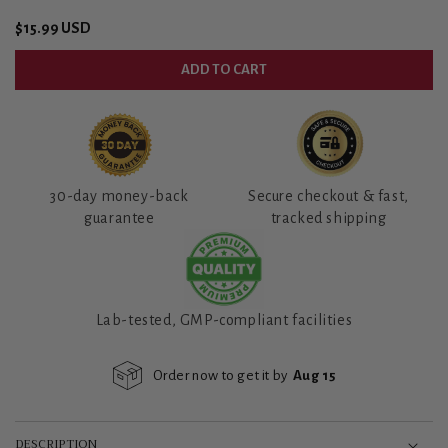
Regular
$15.99 USD
price
ADD TO CART
30-day money-back
Secure checkout & fast,
guarantee
tracked shipping
Lab-tested, GMP-compliant facilities
Order now to get it by
Aug 15
DESCRIPTION