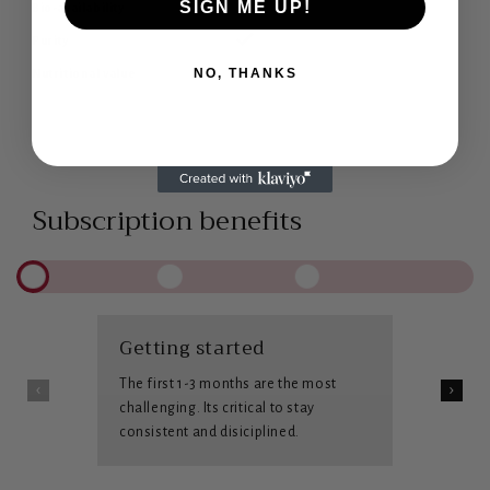
SIGN ME UP!
Bio-availability
Purity
NO, THANKS
Nutritional value
Subscription benefits
Getting started
The first 1-3 months are the most
challenging. Its critical to stay
consistent and disiciplined.