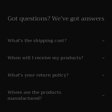
Got questions? We’ve got answers
What's the shipping cost?
When will I receive my products?
What's your return policy?
Where are the products
manufactured?