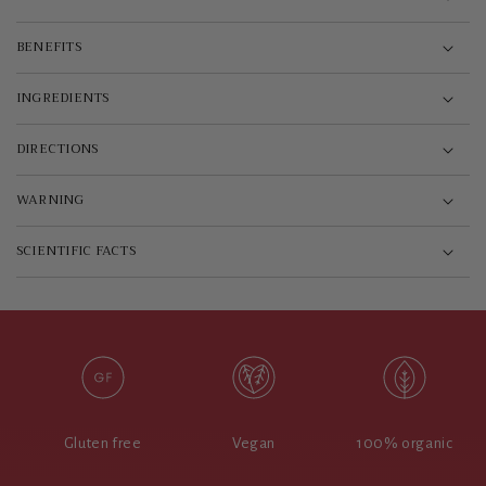
BENEFITS
INGREDIENTS
DIRECTIONS
WARNING
SCIENTIFIC FACTS
Gluten free
Vegan
100% organic