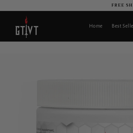
FREE SH
SKIP TO CONTENT
Home
Best Sell
 TO PRODUCT INFORMATION