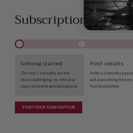
Subscription benefit
Getting started
First results
The first 1-3 months are the
In the 3-6 months perio
most challenging. Its critical to
will start seeing first re
stay consistent and disiciplined.
feel much better.
START YOUR SUBSCRIPTION