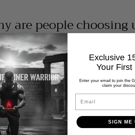
y are people choosing 
Oth
Exclusive 
Your First
Enter your email to join th
claim your discou
Email
SIGN ME 