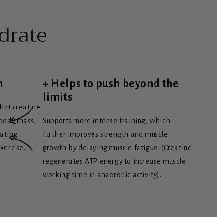
drate
h
+ Helps to push beyond the
limits
that creatine
 body mass,
Supports more intense training, which
rating
further improves strength and muscle
xercise.
growth by delaying muscle fatigue. (Creatine
regenerates ATP energy to increase muscle
working time in anaerobic activity).