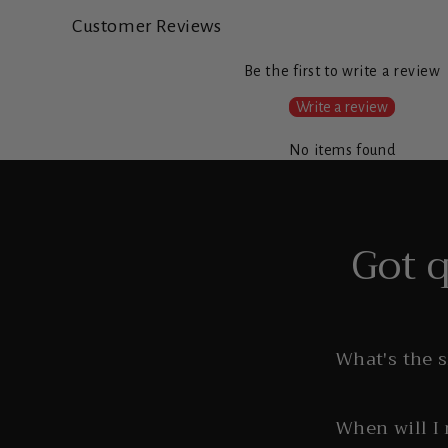
Customer Reviews
Be the first to write a review
Write a review
No items found
Got 
What's the 
When will I