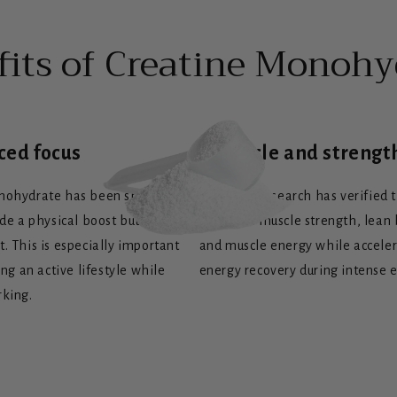
fits of Creatine Monohy
ced focus
+ Muscle and strengt
nohydrate has been shown not
Scientific research has verified 
ide a physical boost but also a
increases muscle strength, lean
. This is especially important
and muscle energy while accele
ing an active lifestyle while
energy recovery during intense e
rking.