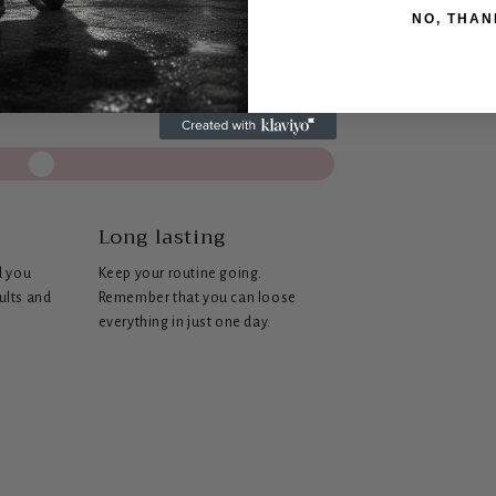
NO, THAN
s
Long lasting
d you
Keep your routine going.
sults and
Remember that you can loose
everything in just one day.