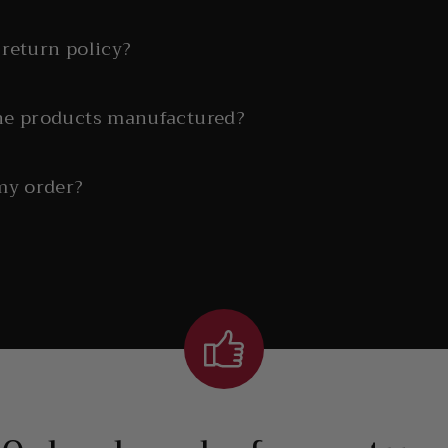
return policy?
he products manufactured?
my order?