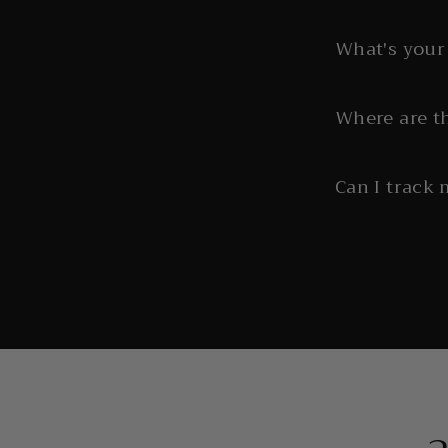
What's your 
Where are t
Can I track 