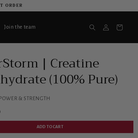
ST ORDER
Log
Join the team
Cart
in
Storm | Creatine
ydrate (100% Pure)
 POWER & STRENGTH
D
ADD TO CART