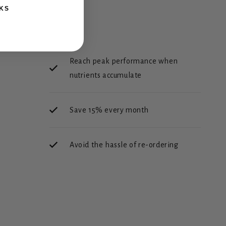
KS
Reach peak performance when
nutrients accumulate
Save 15% every month
Avoid the hassle of re-ordering