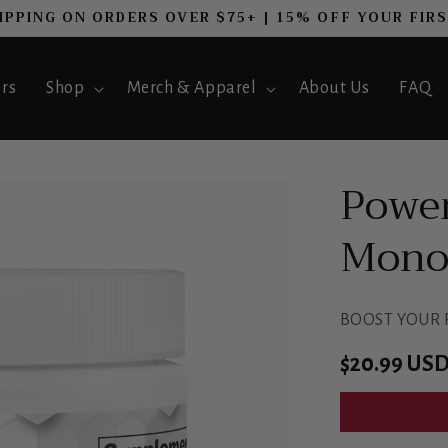
IPPING ON ORDERS OVER $75+ | 15% OFF YOUR FIR
ers
Shop
Merch & Apparel
About Us
FAQ
Power
Monoh
BOOST YOUR
Regular
$20.99 US
price