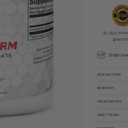
30-day mon
guaran
Order now
DESCRIPTION
BENEFITS
INGREDIENTS
DIRECTIONS