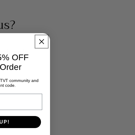
us?
er brands
15% OFF
 Order
e GTVT community and
nt code.
UP!