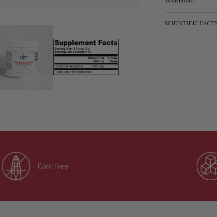
WARNING
SCIENTIFIC FACT
Corn free