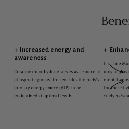
Bene
+ Increased energy and
+ Enhan
awareness
Creatine Mo
Creatine monohydrate serves as a source of
only to prov
phosphate groups. This enables the body’s
mental boost
primary energy source (ATP) to be
for those liv
maintained at optimal levels.
studying/wo