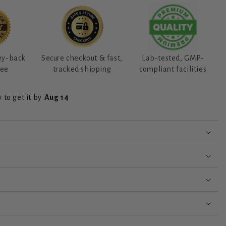
ey-back
Secure checkout & fast,
Lab-tested, GMP-
tee
tracked shipping
compliant facilities
 to get it by
Aug 14