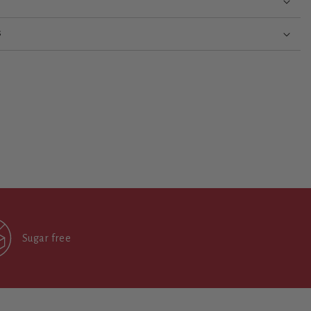
S
Sugar free