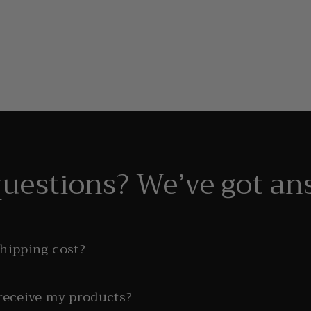
questions? We’ve got an
shipping cost?
 receive my products?