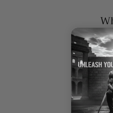
Wh
Bio-availability
Purity
Nutritional value